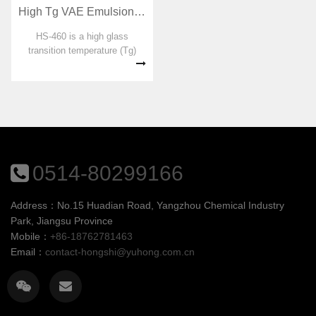
High Tg VAE Emulsion for RDP preparation HS-460
HS-460 is a high glass
transition temperature (Tg)
ethylene-vinyl acetate
copolymer emulsion designed
for dispersible emulsion
powders. No organic solvent,
plasticizer, formaldehyde and
APEO were adde...
0514-80299166
Address：No.15 Huadian Road, Yangzhou Chemical Industry
Park, Jiangsu Province
Mobile：
+86-18762781463
Email：
contact-hongshi@yuhong.com.cn