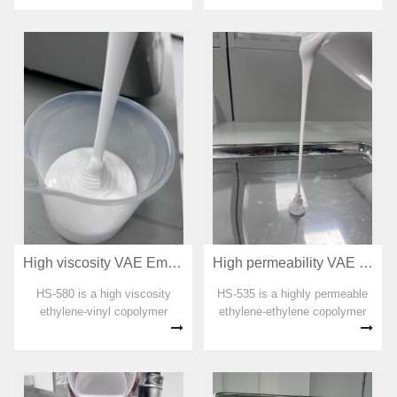
organic solvent, plasticizer,
formaldehyde and APEO are
added in the preparation
process. The emulsion has
good odor and...
High viscosity VAE Emulsion for adhesive HS-580
High permeability VAE Emulsion for adhesive HS-535
HS-580 is a high viscosity
HS-535 is a highly permeable
ethylene-vinyl copolymer
ethylene-ethylene copolymer
emulsion. No organic solvent,
emulsion. No organic solvent,
plasticizer, formaldehyde and
plasticizer, formaldehyde and
APEO are added in the
APEO are added in the
preparation process. The
preparation process. The