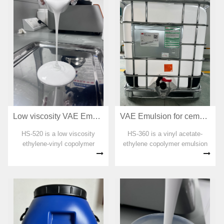
emulsion has good odor and is
emulsion has good odor and is
an environm...
an env...
Low viscosity VAE Emulsion for adhesive HS-520
VAE Emulsion for cement interface treatment HS-360
HS-520 is a low viscosity
HS-360 is a vinyl acetate-
ethylene-vinyl copolymer
ethylene copolymer emulsion
emulsion. No organic solvent,
specially designed for the
plasticizer, formaldehyde and
interface agent. No organic
APEO are added in the
soluble agent, plasticizer,
preparation process. The
formaldehyde and APEO are
emulsion has good odor and is
added in the preparation
an environme...
process. The...