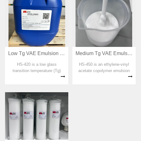
Low Tg VAE Emulsion for RDP preparation HS-420
Medium Tg VAE Emulsion for RDP preparation HS-450
HS-420 is a low glass
HS-450 is an ethylene-vinyl
transition temperature (Tg)
acetate copolymer emulsion
ethylene-vinyl acetate
designed for dispersible
copolymer emulsion designed
emulsion powders with a
for dispersible emulsion
moderate glass transition
powders. No organic solvent,
temperature (Tg). No organic
plasticizer, formaldehyde and
solvent, plasticizer,
APEO were added...
formaldehyde and AP...