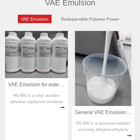
VAE Emulsion
VAE Emulsion
Redispersible Polymer Power
VAE Emulsion for waterproof coating HS-950
HS-950 is a vinyl acetate-
ethylene copolymer emulsion
specially developed for
General VAE Emulsion for adhesive HS-550
polymer cement waterproof
coating. No organic solvent,
HS-550 is a universal medium
plasticizer, formaldehyde and
viscosity ethylene-ethylene
APEO are added in the
copolymer emulsion. No
preparation pro...