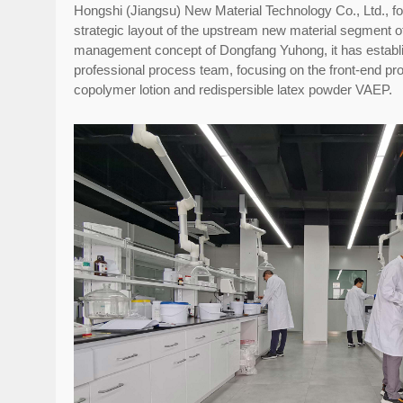
Hongshi (Jiangsu) New Material Technology Co., Ltd., foun
strategic layout of the upstream new material segment 
management concept of Dongfang Yuhong, it has establi
professional process team, focusing on the front-end p
copolymer lotion and redispersible latex powder VAEP.