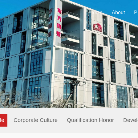
Home
About
P
le
Corporate Culture
Qualification Honor
Devel