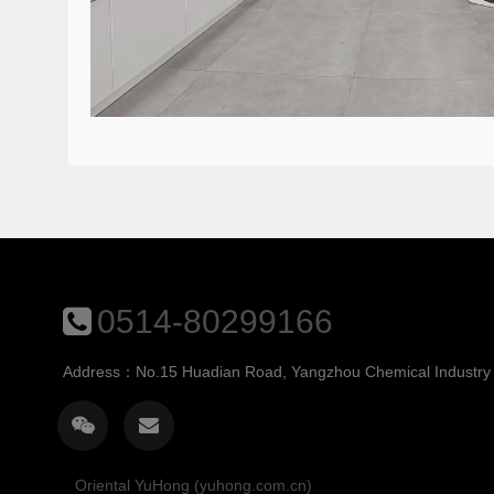
0514-80299166
Address：No.15 Huadian Road, Yangzhou Chemical Industry P
Oriental YuHong (yuhong.com.cn)