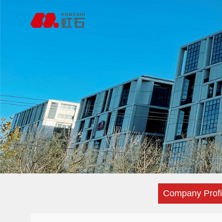
Company Profi