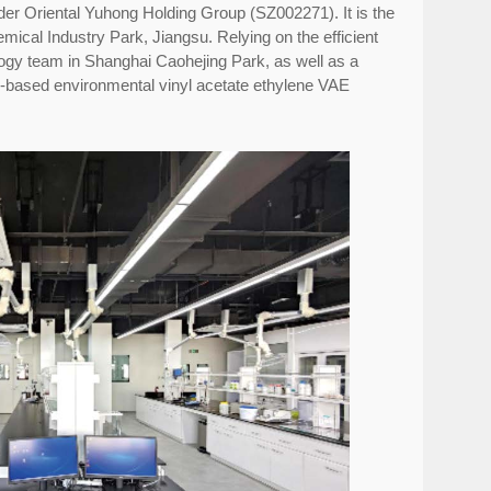
eader Oriental Yuhong Holding Group (SZ002271). It is the
mical Industry Park, Jiangsu. Relying on the efficient
ogy team in Shanghai Caohejing Park, as well as a
r-based environmental vinyl acetate ethylene VAE