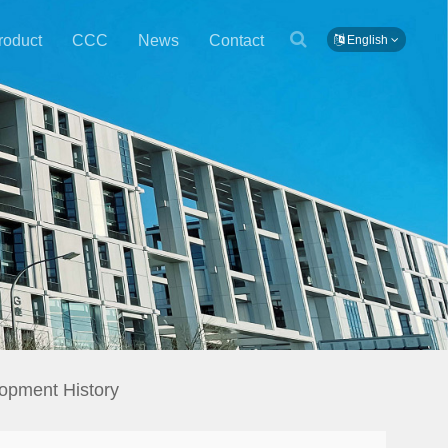
roduct
CCC
News
Contact
English
opment History