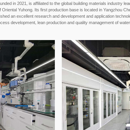
ded in 2021, is affiliated to the global building materials industry l
of
Oriental
Yuhong. Its first production base is located in Yangzhou Che
shed an excellent research and development and application technol
rocess development, lean production and quality management of wate