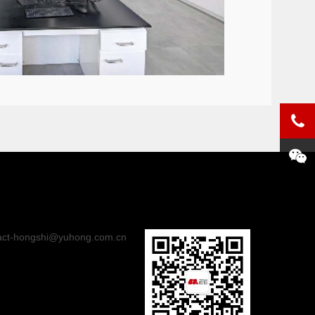
act-hongshi@yuhong.com.cn