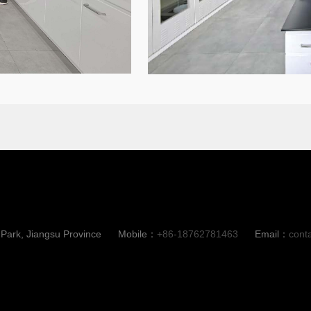
ark, Jiangsu Province
Mobile：
+86-18762781463
Email：
cont