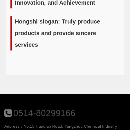
Innovation, and Achievement
Hongshi slogan: Truly produce
products and provide sincere
services
0514-80299166
Address：No.15 Huadian Road, Yangzhou Chemical Industry