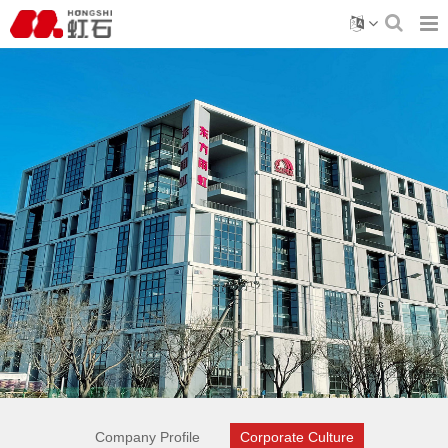
Company Profile
Corporate Culture