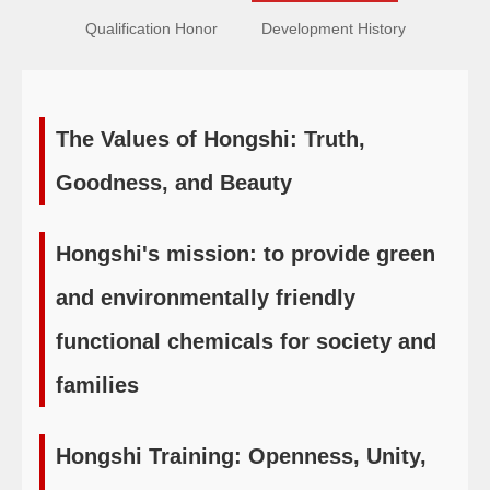
Qualification Honor
Development History
The Values of Hongshi: Truth,
Goodness, and Beauty
Hongshi's mission: to provide green
and environmentally friendly
functional chemicals for society and
families
Hongshi Training: Openness, Unity,