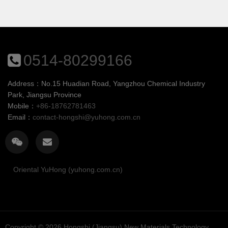
main component. No organic
as the main component. No
solvent, plasticizer,
organic solvent, plasticizer,
formaldehyde and APEO are
formaldehyde and APEO are
added in the prepa...
added ...
0514-80299166
Address：No.15 Huadian Road, Yangzhou Chemical Industry
Park, Jiangsu Province
Mobile：
+86-18762781463
Email：
contact-hongshi@yuhong.com.cn
Oriental YuHong (yuhong.com.cn)
Copyright © 2026
Hongshi (Jiangsu) New Materials Technology