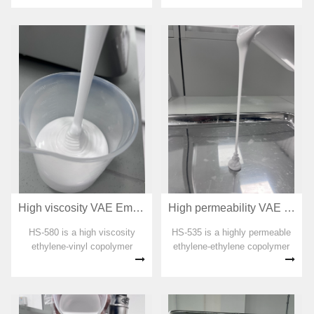
organic solvent, plasticizer,
formaldehyde and APEO are
added in the preparation
process. The emulsion has
good odor and...
High viscosity VAE Emulsion for adhesive HS-580
High permeability VAE Emulsion for adhesive HS-535
HS-580 is a high viscosity
HS-535 is a highly permeable
ethylene-vinyl copolymer
ethylene-ethylene copolymer
emulsion. No organic solvent,
emulsion. No organic solvent,
plasticizer, formaldehyde and
plasticizer, formaldehyde and
APEO are added in the
APEO are added in the
preparation process. The
preparation process. The