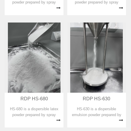
powder prepared by spray
powder prepared by spray
drying with vinyl acetate-
drying with vinyl acetate
ethylene copolymer emulsion
copolymer emulsion as the
as the main component. No
main component. No organic
organic solvent, plasticizer,
solvent, plasticizer,
formaldehyde and APEO are
formaldehyde and APEO are
added in ...
added in the prepa...
RDP HS-680
RDP HS-630
HS-680 is a dispersible latex
HS-630 is a dispersible
powder prepared by spray
emulsion powder prepared by
drying with vinyl acetate
spray drying with vinyl acetate-
copolymer emulsion as the
ethylene copolymer emulsion