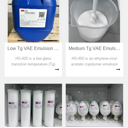
Low Tg VAE Emulsion for RDP preparation HS-420
Medium Tg VAE Emulsion for RDP preparation HS-450
HS-420 is a low glass
HS-450 is an ethylene-vinyl
transition temperature (Tg)
acetate copolymer emulsion
ethylene-vinyl acetate
designed for dispersible
copolymer emulsion designed
emulsion powders with a
for dispersible emulsion
moderate glass transition
powders. No organic solvent,
temperature (Tg). No organic
plasticizer, formaldehyde and
solvent, plasticizer,
APEO were added...
formaldehyde and AP...