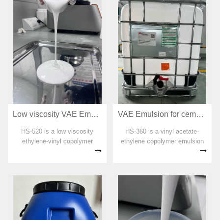
emulsion has good odor and is
emulsion has good odor and is
an environm...
an env...
Low viscosity VAE Emulsion for adhesive HS-520
VAE Emulsion for cement interface treatment HS-360
HS-520 is a low viscosity
HS-360 is a vinyl acetate-
ethylene-vinyl copolymer
ethylene copolymer emulsion
emulsion. No organic solvent,
specially designed for the
plasticizer, formaldehyde and
interface agent. No organic
APEO are added in the
soluble agent, plasticizer,
preparation process. The
formaldehyde and APEO are
emulsion has good odor and is
added in the preparation
an environme...
process. The...