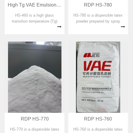
High Tg VAE Emulsion for RDP preparation HS-460
RDP HS-780
HS-460 is a high glass
HS-780 is a dispersible latex
transition temperature (Tg)
powder prepared by spray
ethylene-vinyl acetate
drying with vinyl acetate
copolymer emulsion designed
copolymer emulsion as the
for dispersible emulsion
main component. No organic
powders. No organic solvent,
solvent, plasticizer,
plasticizer, formaldehyde and
formaldehyde and APEO are
APEO were adde...
added in the prepa...
RDP HS-770
RDP HS-760
HS-770 is a dispersible latex
HS-760 is a dispersible latex