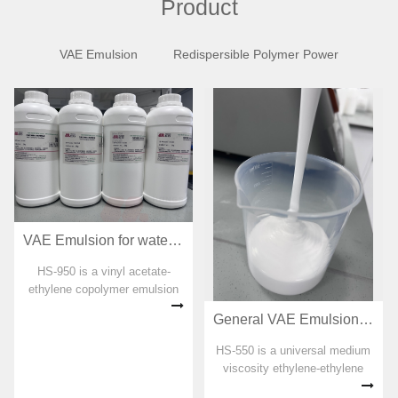
Product
VAE Emulsion
Redispersible Polymer Power
VAE Emulsion for waterproof coating HS-950
HS-950 is a vinyl acetate-
ethylene copolymer emulsion
specially developed for
General VAE Emulsion for adhesive HS-550
polymer cement waterproof
coating. No organic solvent,
HS-550 is a universal medium
plasticizer, formaldehyde and
viscosity ethylene-ethylene
APEO are added in the
copolymer emulsion. No
preparation pro...