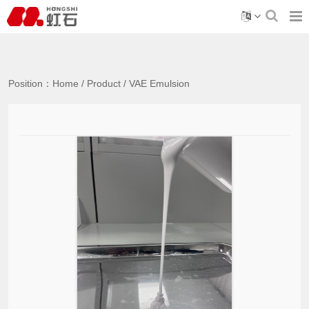
Position：
Home
/
Product
/
VAE Emulsion