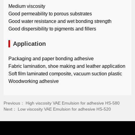
Medium viscosity
Good permeability to porous substrates
Good water resistance and wet bonding strength
Good dispersibility to pigments and fillers
Application
Packaging and paper bonding adhesive
Fabric lamination, shoe making and leather application
Soft film laminated composite, vacuum suction plastic
Woodworking adhesive
Previous：
High viscosity VAE Emulsion for adhesive HS-580
Next：
Low viscosity VAE Emulsion for adhesive HS-520