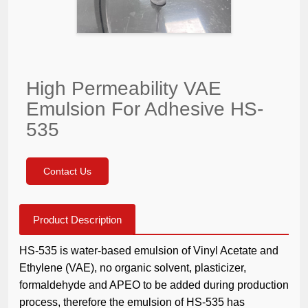
High Permeability VAE
Emulsion For Adhesive HS-
535
Contact Us
Product Description
HS-535 is water-based emulsion of Vinyl Acetate and
Ethylene (VAE), no organic solvent, plasticizer,
formaldehyde and APEO to be added during production
process, therefore the emulsion of HS-535 has