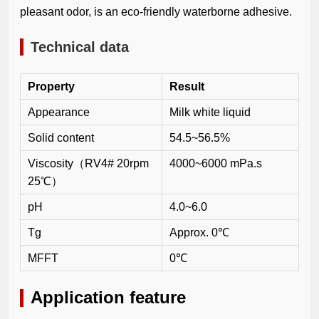
pleasant odor, is an eco-friendly waterborne adhesive.
Technical data
Property
Result
Appearance
Milk white liquid
Solid content
54.5~56.5%
Viscosity（RV4# 20rpm
4000~6000 mPa.s
25℃）
pH
4.0~6.0
Tg
Approx. 0℃
MFFT
0℃
Application feature